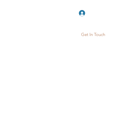
Log In
Get In Touch
ook Online
Contact
More