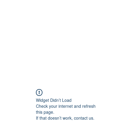
Home
B
Widget Didn’t Load
Check your internet and refresh
this page.
If that doesn’t work, contact us.